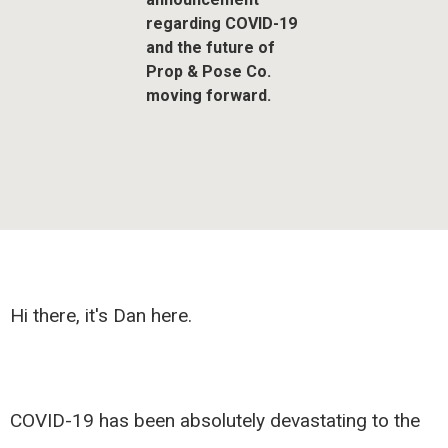
regarding COVID-19
and the future of
Prop & Pose Co.
moving forward.
Hi there, it's Dan here.
COVID-19 has been absolutely devastating to the