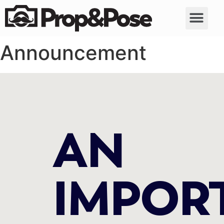
Announcement
AN
IMPOR