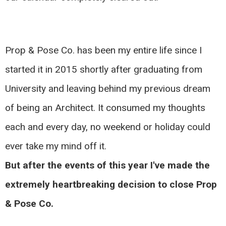
Prop & Pose Co. has been my entire life since I
started it in 2015 shortly after graduating from
University and leaving behind my previous dream
of being an Architect. It consumed my thoughts
each and every day, no weekend or holiday could
ever take my mind off it.
But after the events of this year I've made the
extremely heartbreaking decision to close Prop
& Pose Co.