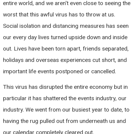
entire world, and we aren't even close to seeing the
worst that this awful virus has to throw at us.
Social isolation and distancing measures has seen
our every day lives turned upside down and inside
out. Lives have been torn apart, friends separated,
holidays and overseas experiences cut short, and
important life events postponed or cancelled.
This virus has disrupted the entire economy but in
particular it has shattered the events industry, our
industry. We went from our busiest year to date, to
having the rug pulled out from underneath us and
our calendar completely cleared out.