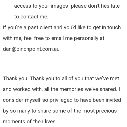
access to your images please don't hesitate
to contact me.
If you're a past client and you'd like to get in touch
with me, feel free to email me personally at
dan@pinchpoint.com.au
.
Thank you. Thank you to all of you that we've met
and worked with, all the memories we've shared. I
consider myself so privileged to have been invited
by so many to share some of the most precious
moments of their lives.