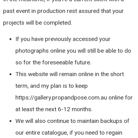
past event in production rest assured that your
projects will be completed.
If you have previously accessed your
photographs online you will still be able to do
so for the foreseeable future.
This website will remain online in the short
term, and my plan is to keep
https://gallery.propandpose.com.au online for
at least the next 6-12 months.
We will also continue to maintain backups of
our entire catalogue, if you need to regain