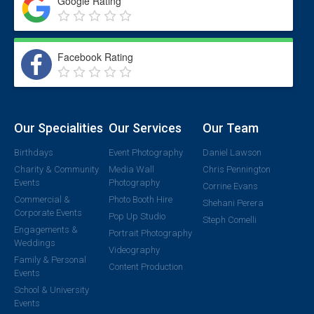
Google Rating
Facebook Rating
Our Specialities
Our Services
Our Team
Birthdays
Event Photography
Daniel Lawson
Charity & Community
Media Wall
Chris Pennington
Events
Photography
Corrine Evans
Commercial &
Photo Booth Hire
Shehani Perera
Corporate Events
Pop Up Studio
Steph Comelli
Engagements &
Portrait Photography
Weddings
Videography
Family & Personal
Content Production
Events
School & University
Events