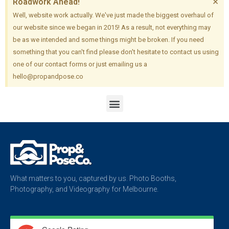
×
Roadwork Ahead!
Well, website work actually. We've just made the biggest overhaul of
our website since we began in 2015! As a result, not everything may
be as we intended and some things might be broken. If you need
something that you can't find please don't hesitate to contact us using
one of our contact forms or just emailing us a
hello@propandpose.co
What matters to you, captured by us. Photo Booths,
Photography, and Videography for Melbourne.