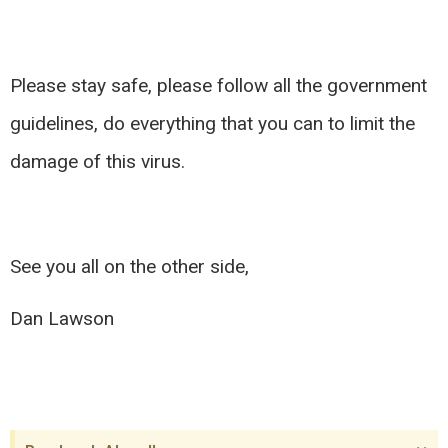
Please stay safe, please follow all the government
guidelines, do everything that you can to limit the
damage of this virus.
See you all on the other side,
Dan Lawson