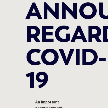
ANNO
REGAR
COVID-
19
An important
announcement