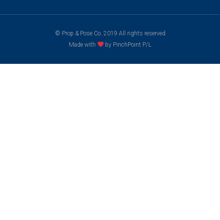
© Prop & Pose Co. 2019 All rights reserved
Made with
by PinchPoint P/L