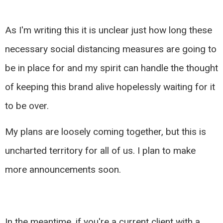
As I'm writing this it is unclear just how long these
necessary social distancing measures are going to
be in place for and my spirit can handle the thought
of keeping this brand alive hopelessly waiting for it
to be over.
My plans are loosely coming together, but this is
uncharted territory for all of us. I plan to make
more announcements soon.
In the meantime, if you're a current client with a