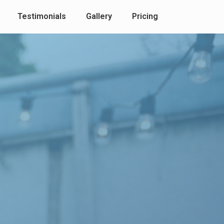
Testimonials
Gallery
Pricing