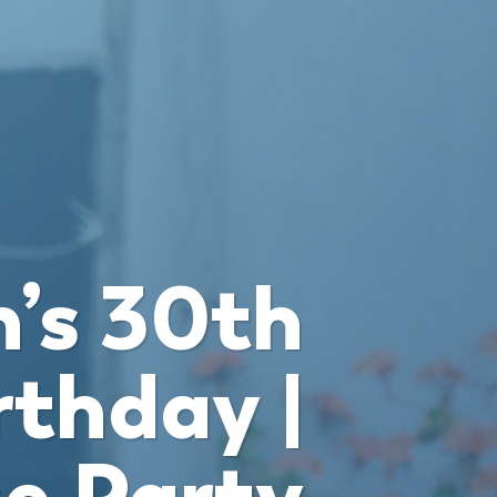
’s 30th
rthday |
e Party