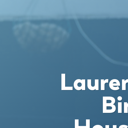
Lauren
Bi
Hous