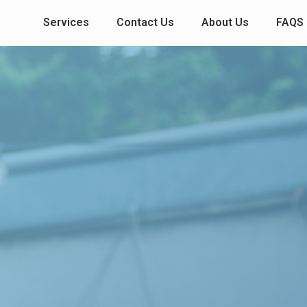
Services
Contact Us
About Us
FAQS