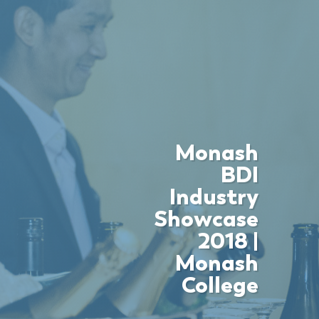
Monash
BDI
Industry
Showcase
2018 |
Monash
College