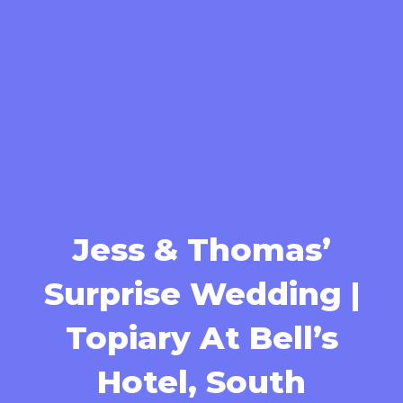
Jess & Thomas’
Surprise Wedding |
Topiary At Bell’s
Hotel, South