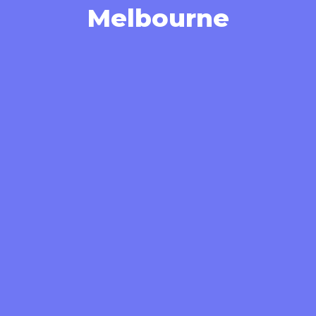
Melbourne