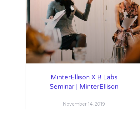
MinterEllison X B Labs
Seminar | MinterEllison
November 14, 2019