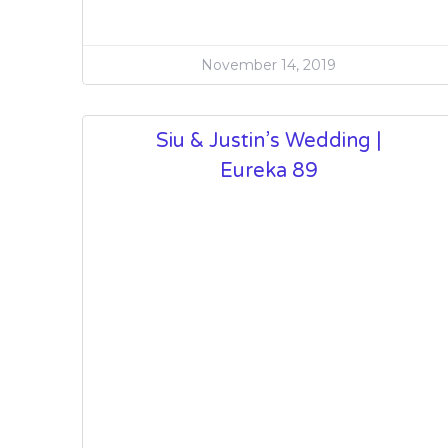
November 14, 2019
Siu & Justin’s Wedding |
Eureka 89