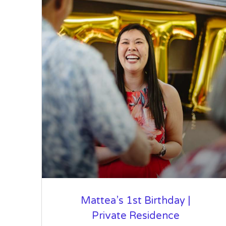
Mattea’s 1st Birthday |
Private Residence