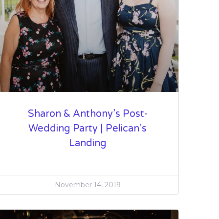
Sharon & Anthony’s Post-
Wedding Party | Pelican’s
Landing
November 14, 2019