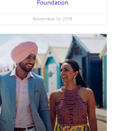
Foundation
November 14, 2019