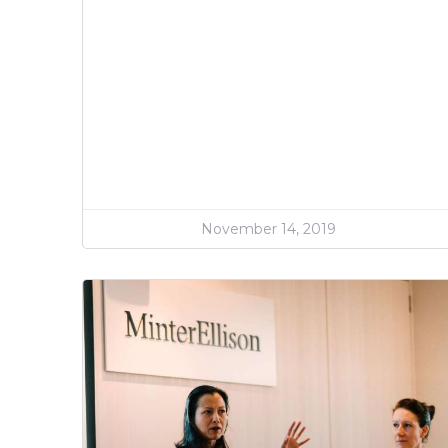
November 14, 2019