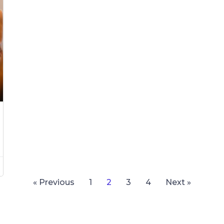
« Previous
1
2
3
4
Next »