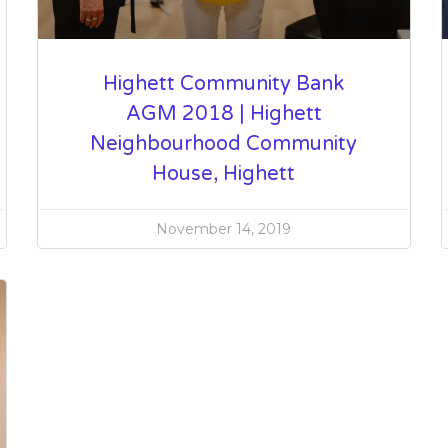
Highett Community Bank
AGM 2018 | Highett
Neighbourhood Community
House, Highett
November 14, 2019