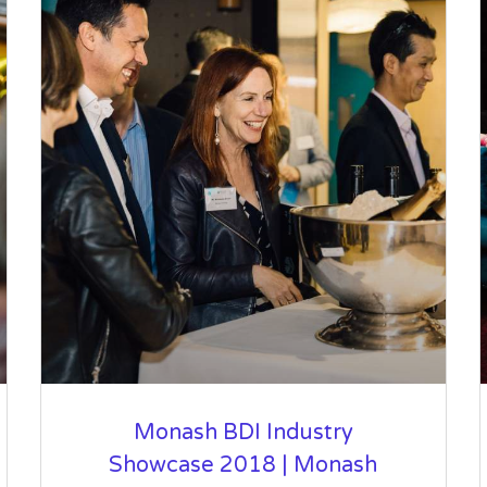
Monash BDI Industry
Showcase 2018 | Monash