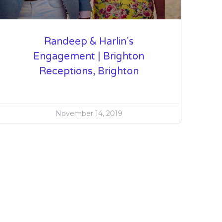
Randeep & Harlin’s
Engagement | Brighton
Receptions, Brighton
November 14, 2019