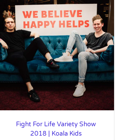
Fight For Life Variety Show
2018 | Koala Kids