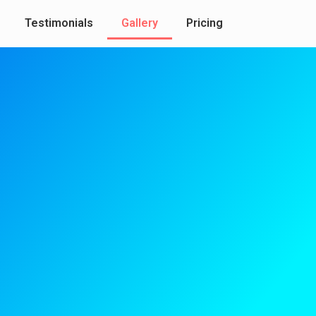
Testimonials
Gallery
Pricing