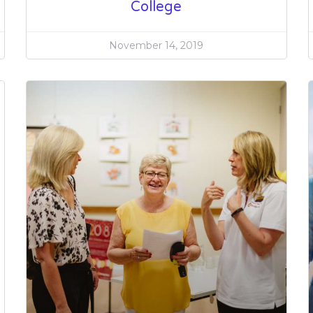
College
November 14, 2019