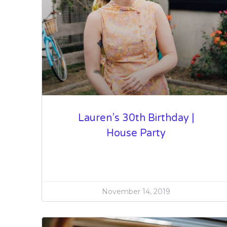
Lauren’s 30th Birthday |
House Party
November 14, 2019