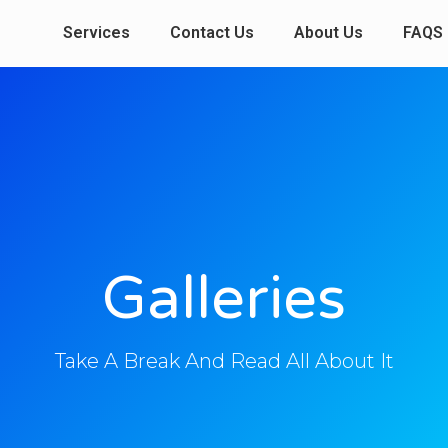
Services
Contact Us
About Us
FAQS
Galleries
Take A Break And Read All About It