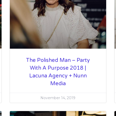
The Polished Man – Party
With A Purpose 2018 |
Lacuna Agency + Nunn
Media
November 14, 2019